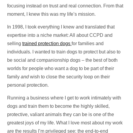
focusing instead on trust and real connection. From that
moment, I knew this was my life’s mission.
In 1998, I took everything I knew and translated that
expertise into a niche market: All about CCPD and
selling
trained protection dogs
for families and
individuals. I wanted to train dogs to protect but also to
be social and companionship dogs – the best of both
worlds for people who want a dog to be part of their
family
and
wish to close the security loop on their
personal protection.
Running a business where I get to work intimately with
dogs and train them to become the highly skilled,
protective, valiant animals they can be is one of the
greatest joys of my life. What I love most about my work
are the results I’m privileged see: the end-to-end