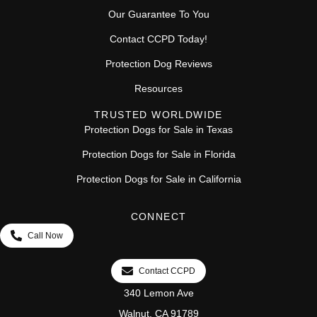
Our Guarantee To You
Contact CCPD Today!
Protection Dog Reviews
Resources
TRUSTED WORLDWIDE
Protection Dogs for Sale in Texas
Protection Dogs for Sale in Florida
Protection Dogs for Sale in California
CONNECT
Call Now
Contact CCPD
340 Lemon Ave
Walnut, CA 91789