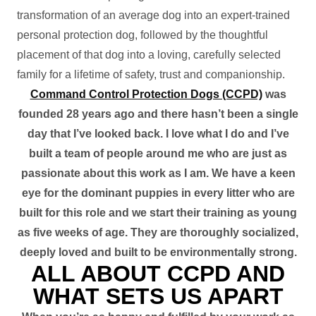
transformation of an average dog into an expert-trained
personal protection dog, followed by the thoughtful
placement of that dog into a loving, carefully selected
family for a lifetime of safety, trust and companionship.
Command Control Protection Dogs (CCPD)
was
founded 28 years ago and there hasn’t been a single
day that I’ve looked back. I love what I do and I’ve
built a team of people around me who are just as
passionate about this work as I am. We have a keen
eye for the dominant puppies in every litter who are
built for this role and we start their training as young
as five weeks of age. They are thoroughly socialized,
deeply loved and built to be environmentally strong.
ALL ABOUT CCPD AND
WHAT SETS US APART