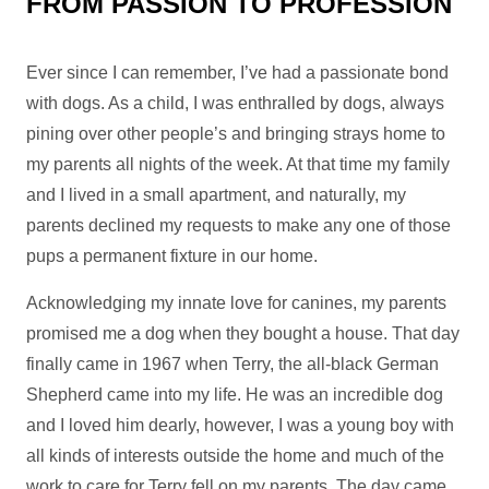
FROM PASSION TO PROFESSION
Ever since I can remember, I’ve had a passionate bond
with dogs. As a child, I was enthralled by dogs, always
pining over other people’s and bringing strays home to
my parents all nights of the week. At that time my family
and I lived in a small apartment, and naturally, my
parents declined my requests to make any one of those
pups a permanent fixture in our home.
Acknowledging my innate love for canines, my parents
promised me a dog when they bought a house. That day
finally came in 1967 when Terry, the all-black German
Shepherd came into my life. He was an incredible dog
and I loved him dearly, however, I was a young boy with
all kinds of interests outside the home and much of the
work to care for Terry fell on my parents. The day came