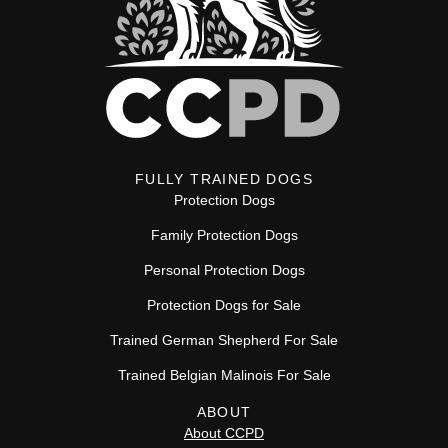
FULLY TRAINED DOGS
Protection Dogs
Family Protection Dogs
Personal Protection Dogs
Protection Dogs for Sale
Trained German Shepherd For Sale
Trained Belgian Malinois For Sale
ABOUT
About CCPD