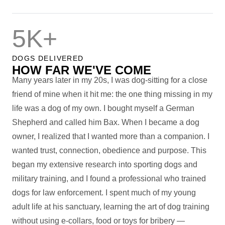
5K+
DOGS DELIVERED
HOW FAR WE'VE COME
Many years later in my 20s, I was dog-sitting for a close
friend of mine when it hit me: the one thing missing in my
life was a dog of my own. I bought myself a German
Shepherd and called him Bax. When I became a dog
owner, I realized that I wanted more than a companion. I
wanted trust, connection, obedience and purpose. This
began my extensive research into sporting dogs and
military training, and I found a professional who trained
dogs for law enforcement. I spent much of my young
adult life at his sanctuary, learning the art of dog training
without using e-collars, food or toys for bribery —