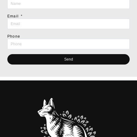
Email
Phone
Send