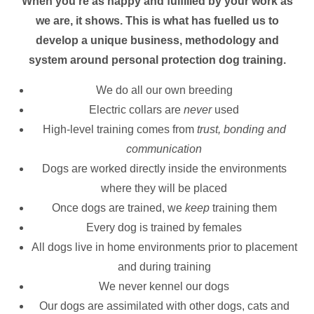
When you’re as happy and fulfilled by your work as
we are, it shows. This is what has fuelled us to
develop a unique business, methodology and
system around personal protection dog training.
We do all our own breeding
Electric collars are
never
used
High-level training comes from
trust, bonding and
communication
Dogs are worked directly inside the environments
where they will be placed
Once dogs are trained, we
keep
training them
Every dog is trained by females
All dogs live in home environments prior to placement
and during training
We never kennel our dogs
Our dogs are assimilated with other dogs, cats and