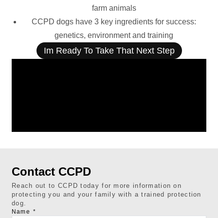
farm animals
CCPD dogs have 3 key ingredients for success:
genetics, environment and training
Im Ready To Take That Next Step
Contact CCPD
Reach out to CCPD today for more information on
protecting you and your family with a trained protection
dog.
Name