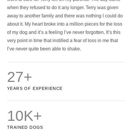
when they refused to do it any longer. Terry was given
away to another family and there was nothing I could do
about it. My heart broke into a million pieces for the loss
of my dog and it’s a feeling I’ve never forgotten. It’s this
very point in time that instilled a fear of loss in me that
I’ve never quite been able to shake.
27+
YEARS OF EXPERIENCE
10K+
TRAINED DOGS