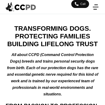
Call
TRANSFORMING DOGS.
PROTECTING FAMILIES
BUILDING LIFELONG TRUST
All about CCPD (Command Control Protection
Dogs) breeds and trains personal security dogs
from birth. Each of our protection dogs has the rare
and essential genetic nerve required for this kind of
work and is trained by our experienced team of
professionals in real-world environments and
situations.