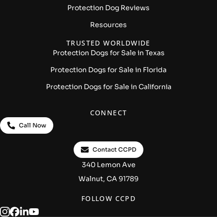
Protection Dog Reviews
Resources
TRUSTED WORLDWIDE
Protection Dogs for Sale in Texas
Protection Dogs for Sale in Florida
Protection Dogs for Sale in California
CONNECT
Call Now
Contact CCPD
340 Lemon Ave
Walnut, CA 91789
FOLLOW CCPD