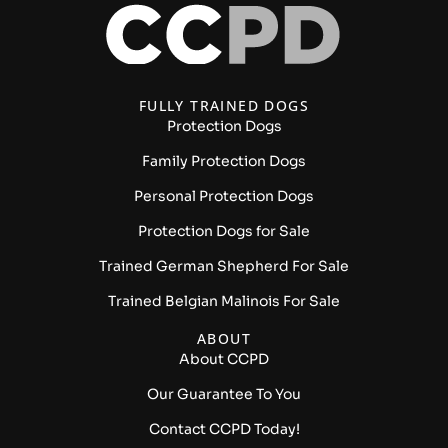
FULLY TRAINED DOGS
Protection Dogs
Family Protection Dogs
Personal Protection Dogs
Protection Dogs for Sale
Trained German Shepherd For Sale
Trained Belgian Malinois For Sale
ABOUT
About CCPD
Our Guarantee To You
Contact CCPD Today!