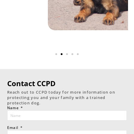
Contact CCPD
Reach out to CCPD today for more information on
protecting you and your family with a trained
protection dog.
Name
Email