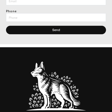
Phone
Send