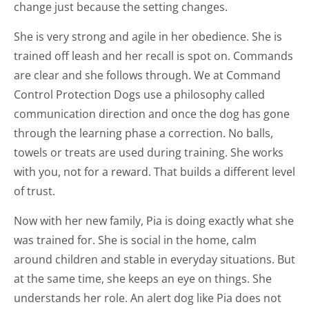
change just because the setting changes.
She is very strong and agile in her obedience. She is
trained off leash and her recall is spot on. Commands
are clear and she follows through. We at Command
Control Protection Dogs use a philosophy called
communication direction and once the dog has gone
through the learning phase a correction. No balls,
towels or treats are used during training. She works
with you, not for a reward. That builds a different level
of trust.
Now with her new family, Pia is doing exactly what she
was trained for. She is social in the home, calm
around children and stable in everyday situations. But
at the same time, she keeps an eye on things. She
understands her role. An alert dog like Pia does not