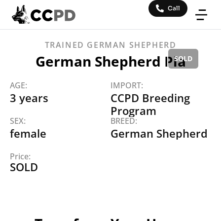
Call
TRAINED
GERMAN SHEPHERD
German Shepherd Pia
AGE:
IMPORT:
3 years
CCPD Breeding
Program
SEX:
BREED:
female
German Shepherd
Price: