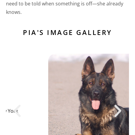
need to be told when something is off—she already
knows.
PIA'S IMAGE GALLERY