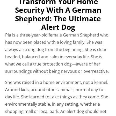
Transform Your Home
Security With A German
Shepherd: The Ultimate
Alert Dog
Pia is a three-year-old female German Shepherd who
has now been placed with a loving family. She was
always a strong dog from the beginning. She is clear
headed, balanced and calm in everyday life. She is
what we call a true protection dog—aware of her
surroundings without being nervous or overreactive.
She was raised in a home environment, not a kennel.
Around kids, around other animals, normal day-to-
day life. She learned to take things as they come. She
environmentally stable, in any setting, whether a
shopping mall or local park. An alert dog should not