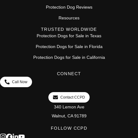
Protection Dog Reviews
Resources
TRUSTED WORLDWIDE
Protection Dogs for Sale in Texas
Protection Dogs for Sale in Florida
Protection Dogs for Sale in California
CONNECT
Call Now
Contact CCPD
340 Lemon Ave
Walnut, CA 91789
FOLLOW CCPD