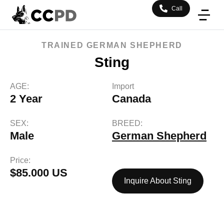
Call
TRAINED
GERMAN SHEPHERD
Sting
AGE:
Import
2 Year
Canada
SEX:
BREED:
Male
German Shepherd
Price:
$85.000 US
Inquire About Sting