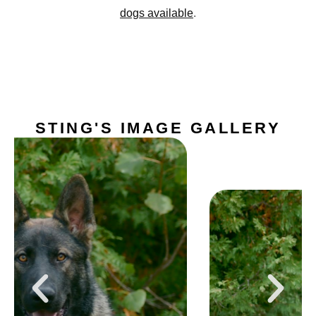
dogs available
.
STING'S IMAGE GALLERY