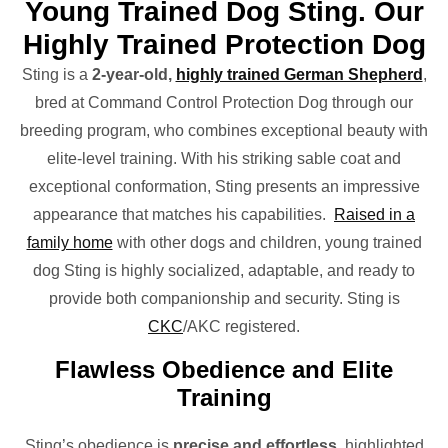
Young Trained Dog Sting. Our
Highly Trained Protection Dog
Sting is a
2-year-old,
highly trained German Shepherd
,
bred at Command Control Protection Dog through our
breeding program, who combines exceptional beauty with
elite-level training. With his striking sable coat and
exceptional conformation, Sting presents an impressive
appearance that matches his capabilities.
Raised in a
family home
with other dogs and children, young trained
dog Sting is highly socialized, adaptable, and ready to
provide both companionship and security. Sting is
CKC
/AKC registered.
Flawless Obedience and Elite
Training
Sting’s obedience is
precise and effortless
, highlighted