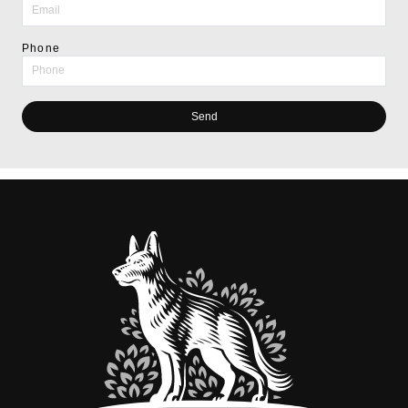
Phone
Send