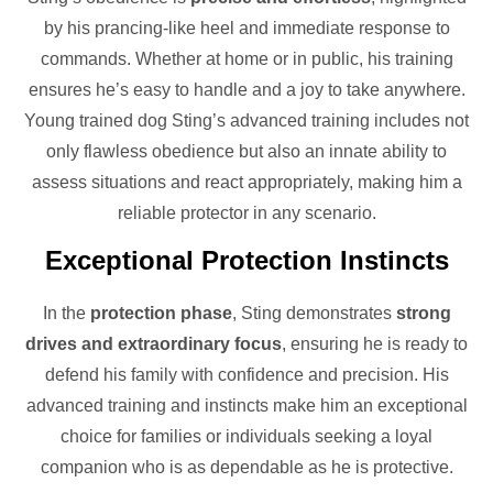
by his prancing-like heel and immediate response to
commands. Whether at home or in public, his training
ensures he’s easy to handle and a joy to take anywhere.
Young trained dog Sting’s advanced training includes not
only flawless obedience but also an innate ability to
assess situations and react appropriately, making him a
reliable protector in any scenario.
Exceptional Protection Instincts
In the
protection phase
, Sting demonstrates
strong
drives and extraordinary focus
, ensuring he is ready to
defend his family with confidence and precision. His
advanced training and instincts make him an exceptional
choice for families or individuals seeking a loyal
companion who is as dependable as he is protective.