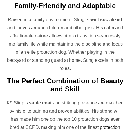
Family-Friendly and Adaptable
Raised in a family environment, Sting is
well-socialized
and thrives around children and other pets. His calm and
affectionate nature allows him to transition seamlessly
into family life while maintaining the discipline and focus
of an elite protection dog. Whether playing in the
backyard or standing guard at home, Sting excels in both
roles.
The Perfect Combination of Beauty
and Skill
K9 Sting’s
sable coat
and striking presence are matched
by his elite training and proven abilities. His strong will
has made him one op the top 10 protection dogs ever
bred at CCPD, making him one of the finest
protection