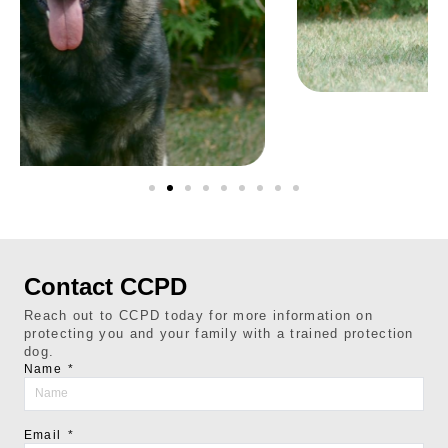
Contact CCPD
Reach out to CCPD today for more information on
protecting you and your family with a trained protection
dog.
Name
Email