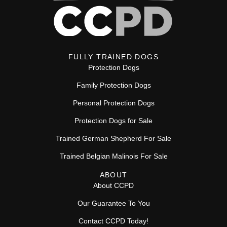
FULLY TRAINED DOGS
Protection Dogs
Family Protection Dogs
Personal Protection Dogs
Protection Dogs for Sale
Trained German Shepherd For Sale
Trained Belgian Malinois For Sale
ABOUT
About CCPD
Our Guarantee To You
Contact CCPD Today!