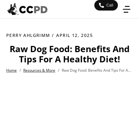
Call
PERRY AHLGRIMM /
APRIL 12, 2025
Raw Dog Food: Benefits And
Tips For A Healthy Diet!
Home
/
Resources & More
/
Raw Dog Food: Benefits And Tips For A Healthy Diet!