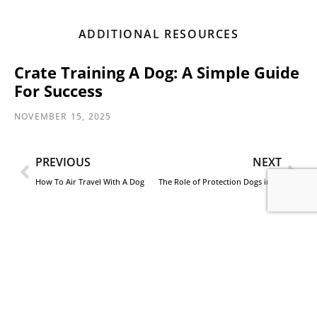
ADDITIONAL RESOURCES
Crate Training A Dog: A Simple Guide
For Success
NOVEMBER 15, 2025
PREVIOUS
NEXT
How To Air Travel With A Dog
The Role of Protection Dogs in High-Net-Worth Estate Security Plans
Contact CCPD
Reach out to CCPD today for more information on
protecting you and your family with a trained