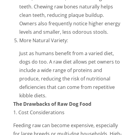
teeth. Chewing raw bones naturally helps
clean teeth, reducing plaque buildup.
Owners also frequently notice higher energy
levels and smaller, less odorous stools.
More Natural Variety:
Just as humans benefit from a varied diet,
dogs do too. A raw diet allows pet owners to
include a wide range of proteins and
produce, reducing the risk of nutritional
deficiencies that can come from repetitive
kibble diets.
The Drawbacks of Raw Dog Food
1. Cost Considerations
Feeding raw can become expensive, especially
for large breeds or multi-dog households. High-