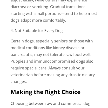
diarrhea or vomiting. Gradual transitions—
starting with small portions—tend to help most
dogs adapt more comfortably.
4. Not Suitable for Every Dog
Certain dogs, especially seniors or those with
medical conditions like kidney disease or
pancreatitis, may not tolerate raw food well.
Puppies and immunocompromised dogs also
require special care. Always consult your
veterinarian before making any drastic dietary
changes.
Making the Right Choice
Choosing between raw and commercial dog