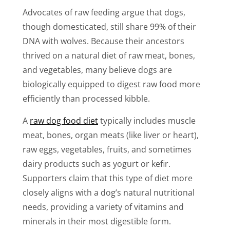
Advocates of raw feeding argue that dogs,
though domesticated, still share 99% of their
DNA with wolves. Because their ancestors
thrived on a natural diet of raw meat, bones,
and vegetables, many believe dogs are
biologically equipped to digest raw food more
efficiently than processed kibble.
A
raw dog food diet
typically includes muscle
meat, bones, organ meats (like liver or heart),
raw eggs, vegetables, fruits, and sometimes
dairy products such as yogurt or kefir.
Supporters claim that this type of diet more
closely aligns with a dog’s natural nutritional
needs, providing a variety of vitamins and
minerals in their most digestible form.