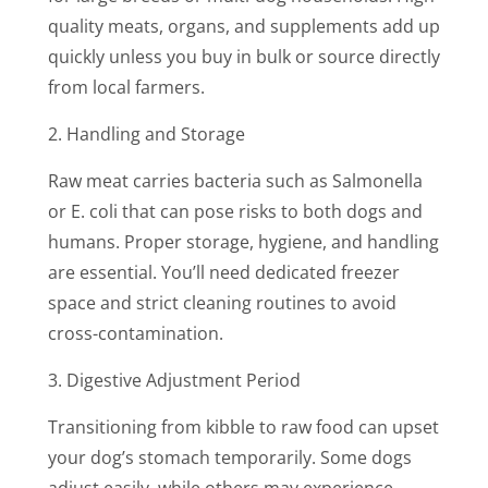
quality meats, organs, and supplements add up
quickly unless you buy in bulk or source directly
from local farmers.
2. Handling and Storage
Raw meat carries bacteria such as Salmonella
or E. coli that can pose risks to both dogs and
humans. Proper storage, hygiene, and handling
are essential. You’ll need dedicated freezer
space and strict cleaning routines to avoid
cross-contamination.
3. Digestive Adjustment Period
Transitioning from kibble to raw food can upset
your dog’s stomach temporarily. Some dogs
adjust easily, while others may experience