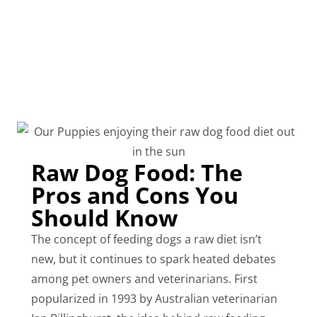
Raw Dog Food: The
Pros and Cons You
Should Know
The concept of feeding dogs a raw diet isn’t
new, but it continues to spark heated debates
among pet owners and veterinarians. First
popularized in 1993 by Australian veterinarian