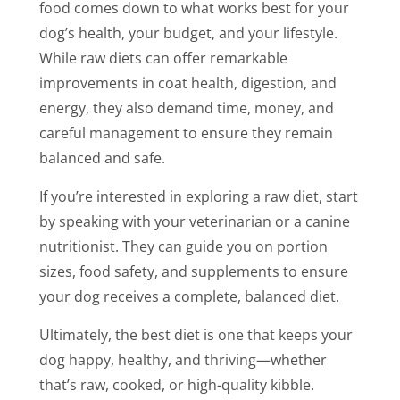
food comes down to what works best for your
dog’s health, your budget, and your lifestyle.
While raw diets can offer remarkable
improvements in coat health, digestion, and
energy, they also demand time, money, and
careful management to ensure they remain
balanced and safe.
If you’re interested in exploring a raw diet, start
by speaking with your veterinarian or a canine
nutritionist. They can guide you on portion
sizes, food safety, and supplements to ensure
your dog receives a complete, balanced diet.
Ultimately, the best diet is one that keeps your
dog happy, healthy, and thriving—whether
that’s raw, cooked, or high-quality kibble.