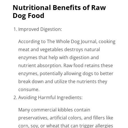
Nutritional Benefits of Raw
Dog Food
Improved Digestion:
According to The Whole Dog Journal, cooking
meat and vegetables destroys natural
enzymes that help with digestion and
nutrient absorption. Raw food retains these
enzymes, potentially allowing dogs to better
break down and utilize the nutrients they
consume.
Avoiding Harmful Ingredients:
Many commercial kibbles contain
preservatives, artificial colors, and fillers like
corn, soy, or wheat that can trigger allergies