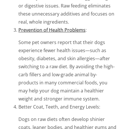
or digestive issues. Raw feeding eliminates
these unnecessary additives and focuses on
real, whole ingredients.
Prevention of Health Problems
:
Some pet owners report that their dogs
experience fewer health issues—such as
obesity, diabetes, and skin allergies—after
switching to a raw diet. By avoiding the high-
carb fillers and low-grade animal by-
products in many commercial foods, you
may help your dog maintain a healthier
weight and stronger immune system.
Better Coat, Teeth, and Energy Levels:
Dogs on raw diets often develop shinier
coats, leaner bodies, and healthier gums and