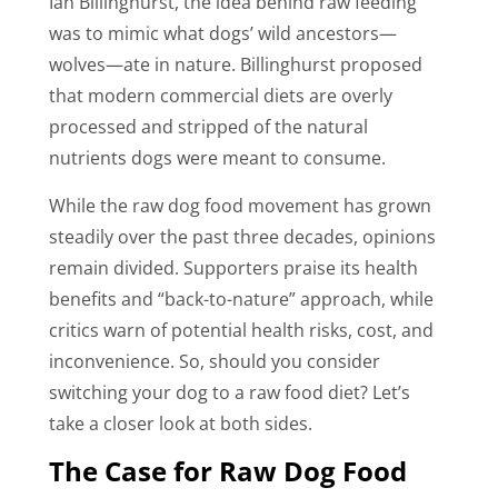
Ian Billinghurst, the idea behind raw feeding
was to mimic what dogs’ wild ancestors—
wolves—ate in nature. Billinghurst proposed
that modern commercial diets are overly
processed and stripped of the natural
nutrients dogs were meant to consume.
While the raw dog food movement has grown
steadily over the past three decades, opinions
remain divided. Supporters praise its health
benefits and “back-to-nature” approach, while
critics warn of potential health risks, cost, and
inconvenience. So, should you consider
switching your dog to a raw food diet? Let’s
take a closer look at both sides.
The Case for Raw Dog Food